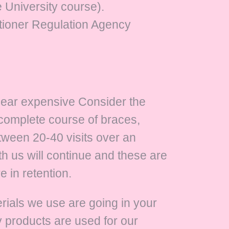
 University course).
titioner Regulation Agency
pear expensive Consider the
 complete course of braces,
etween 20-40 visits over an
h us will continue and these are
 in retention.
terials we use are going in your
y products are used for our