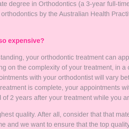
e degree in Orthodontics (a 3-year full-time
n orthodontics by the Australian Health Prac
 so expensive?
tanding, your orthodontic treatment can ap
g on the complexity of your treatment, in a
ointments with your orthodontist will vary b
reatment is complete, your appointments wit
of 2 years after your treatment while you are
est quality. After all, consider that that ma
me and we want to ensure that the top qualit