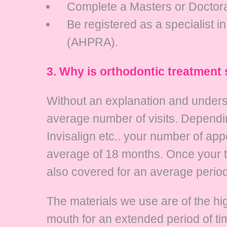
Complete a Masters or Doctorat
Be registered as a specialist i
(AHPRA).
3. Why is orthodontic treatment
Without an explanation and unders
average number of visits. Dependin
Invisalign etc.. your number of app
average of 18 months. Once your t
also covered for an average period 
The materials we use are of the high
mouth for an extended period of ti