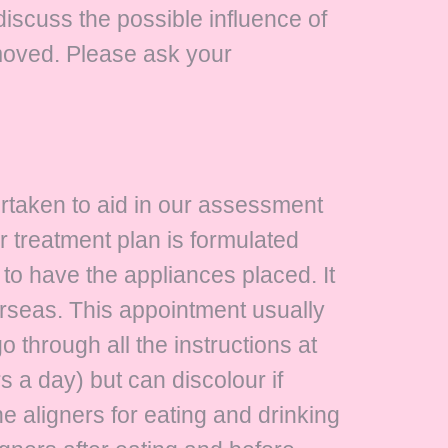
discuss the possible influence of
oved. Please ask your
ertaken to aid in our assessment
r treatment plan is formulated
to have the appliances placed. It
erseas. This appointment usually
 through all the instructions at
s a day) but can discolour if
 aligners for eating and drinking