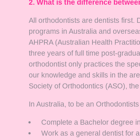
2. What is the difference betwee
All orthodontists are dentists firs
programs in Australia and overseas
AHPRA (Australian Health Practiti
three years of full time post-gradua
orthodontist only practices the spe
our knowledge and skills in the are
Society of Orthodontics (ASO), the 
In Australia, to be an Orthodontist
Complete a Bachelor degree in D
Work as a general dentist for 