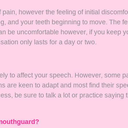
f pain, however the feeling of initial discomf
g, and your teeth beginning to move. The fee
t can be uncomfortable however, if you keep
ation only lasts for a day or two.
ely to affect your speech. However, some pat
rains are keen to adapt and most find their sp
ess, be sure to talk a lot or practice saying 
a mouthguard?