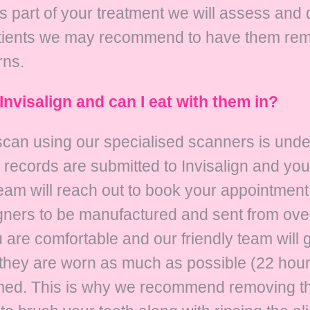
As part of your treatment we will assess and 
atients we may recommend to have them rem
rns.
Invisalign and can I eat with them in?
o scan using our specialised scanners is und
records are submitted to Invisalign and you
eam will reach out to book your appointment 
igners to be manufactured and sent from ov
re comfortable and our friendly team will go
f they are worn as much as possible (22 hour
med. This is why we recommend removing the