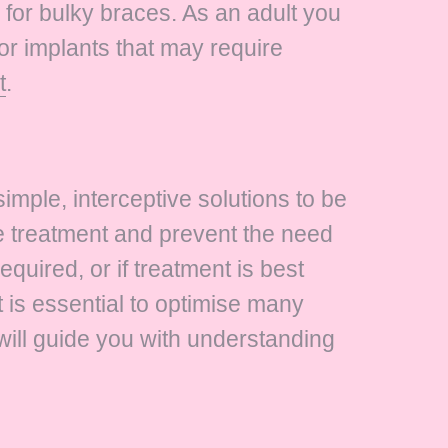
for bulky braces. As an adult you
or implants that may require
t
.
imple, interceptive solutions to be
re treatment and prevent the need
required, or if treatment is best
 is essential to optimise many
 will guide you with understanding