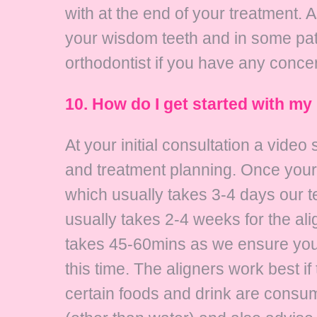
with at the end of your treatment. 
your wisdom teeth and in some p
orthodontist if you have any conce
10. How do I get started with my 
At your initial consultation a vide
and treatment planning. Once your 
which usually takes 3-4 days our t
usually takes 2-4 weeks for the al
takes 45-60mins as we ensure you a
this time. The aligners work best i
certain foods and drink are consu