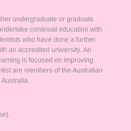
either undergraduate or graduate
 undertake continual education with
dentists who have done a further
with an accredited university. An
learning is focused on improving
ontist are members of the Australian
 Australia.
se).