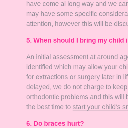
have come al long way and we can a
may have some specific consideratio
attention, however this will be disc
5. When should I bring my child 
An initial assessment at around ag
identified which may allow your chi
for extractions or surgery later in li
delayed, we do not charge to keep 
orthodontic problems and this will 
the best time to
start your child’s s
6. Do braces hurt?