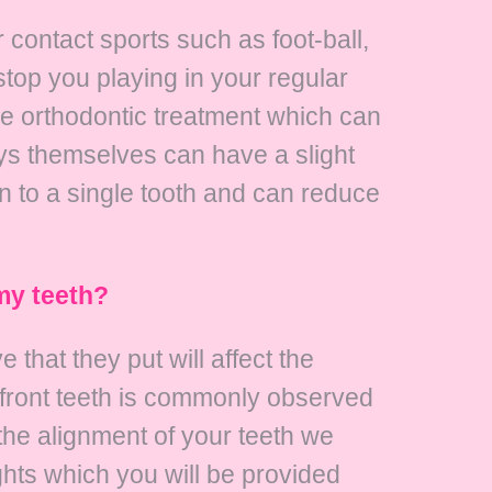
contact sports such as foot-ball,
stop you playing in your regular
e orthodontic treatment which can
ys themselves can have a slight
an to a single tooth and can reduce
my teeth?
that they put will affect the
er front teeth is commonly observed
the alignment of your teeth we
hts which you will be provided