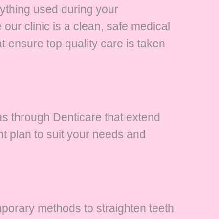
rything used during your
our clinic is a clean, safe medical
t ensure top quality care is taken
ans through Denticare that extend
t plan to suit your needs and
porary methods to straighten teeth