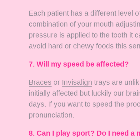
Each patient has a different level o
combination of your mouth adjustin
pressure is applied to the tooth i
avoid hard or chewy foods this sens
7. Will my speed be affected?
Braces
or
Invisalign
trays are unlik
initially affected but luckily our b
days. If you want to speed the proc
pronunciation.
8. Can I play sport? Do I need 