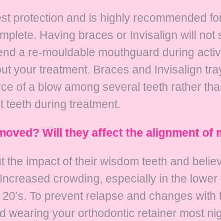
t protection and is highly recommended for 
mplete. Having braces or Invisalign will not 
end a re-mouldable mouthguard during activ
t your treatment. Braces and Invisalign tra
 force of a blow among several teeth rather th
 teeth during treatment.
moved? Will they affect the alignment of 
 the impact of their wisdom teeth and believe 
fe. Increased crowding, especially in the low
y 20’s. To prevent relapse and changes with 
 wearing your orthodontic retainer most nig