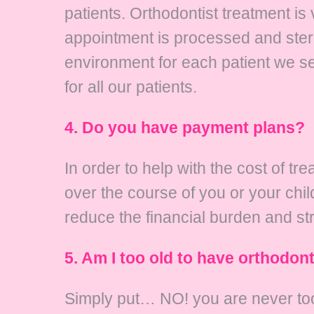
patients. Orthodontist treatment is
appointment is processed and steril
environment for each patient we s
for all our patients.
4. Do you have payment plans?
In order to help with the cost of t
over the course of you or your chi
reduce the financial burden and st
5. Am I too old to have orthodon
Simply put… NO! you are never too