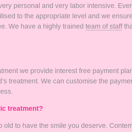
 very personal and very labor intensive. Eve
ised to the appropriate level and we ensure 
ee. We have a highly trained
team of staff
tha
reatment we provide interest free payment pl
ld’s treatment. We can customise the paymen
ress.
tic treatment?
 old to have the smile you deserve. Contem