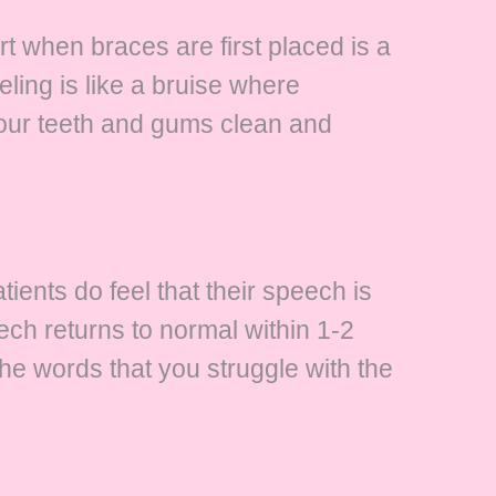
ort when braces are first placed is a
ling is like a bruise where
 your teeth and gums clean and
ients do feel that their speech is
eech returns to normal within 1-2
the words that you struggle with the