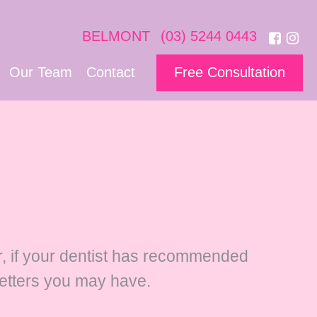
BELMONT
(03) 5244 0443
Our Team
Contact
Free Consultation
er, if your dentist has recommended
letters you may have.