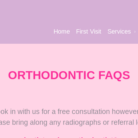
Home
First Visit
Services
ORTHODONTIC FAQS
ook in with us for a free consultation howev
ase bring along any radiographs or referral 