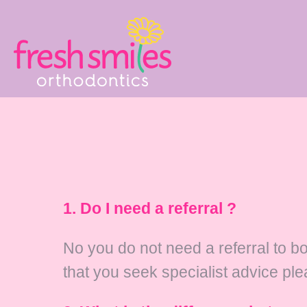
1. Do I need a referral ?
No you do not need a referral to b
that you seek specialist advice ple