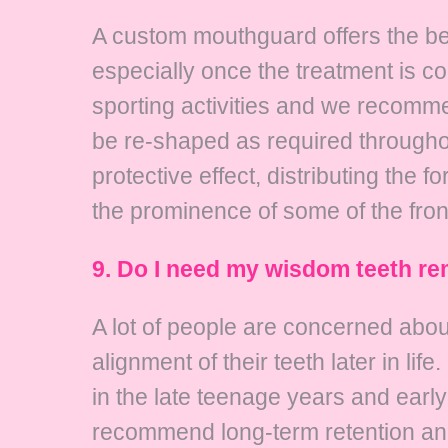
A custom mouthguard offers the bes
especially once the treatment is co
sporting activities and we recomm
be re-shaped as required throughou
protective effect, distributing the
the prominence of some of the front
9. Do I need my wisdom teeth re
A lot of people are concerned about
alignment of their teeth later in li
in the late teenage years and earl
recommend long-term retention and