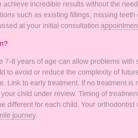
chieve incredible results without the need 
ns such as existing fillings, missing teeth 
ussed at your initial consultation
appointmen
in?
e 7-8 years of age can allow problems with s
ld to avoid or reduce the complexity of futu
fe. Link to early treatment. If no treatment is 
your child under review. Timing of treatment
be different for each child. Your orthodontist
mile journey
.