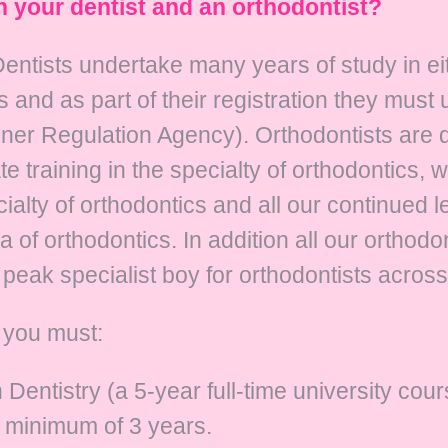
n your dentist and an orthodontist?
t. Dentists undertake many years of study in 
 and as part of their registration they must
oner Regulation Agency). Orthodontists are 
te training in the specialty of orthodontics, 
cialty of orthodontics and all our continued 
a of orthodontics. In addition all our orthod
peak specialist boy for orthodontists across
s you must:
entistry (a 5-year full-time university cour
a minimum of 3 years.