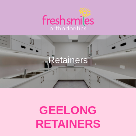
Retainers
GEELONG
RETAINERS