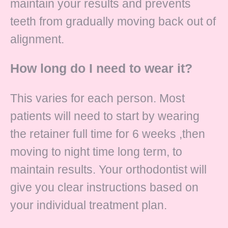
maintain your results and prevents
teeth from gradually moving back out of
alignment.
How long do I need to wear it?
This varies for each person. Most
patients will need to start by wearing
the retainer full time for 6 weeks ,then
moving to night time long term, to
maintain results. Your orthodontist will
give you clear instructions based on
your individual treatment plan.