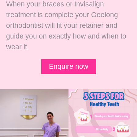
When your braces or Invisalign
treatment is complete your Geelong
orthodontist will fit your retainer and
guide you on exactly how and when to
wear it.
Enquire now
✨ Meet one of the newest members of
School holidays are here! 🎉
our team! ✨
...
While routines
...
22
0
1
0