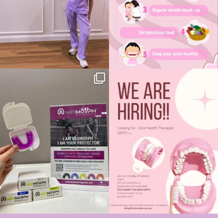
Introducing NeoMorph remould-able
We’re Hiring - Oral Health Therapist
sports
...
(OHT) 🦷✨
...
5
1
7
0