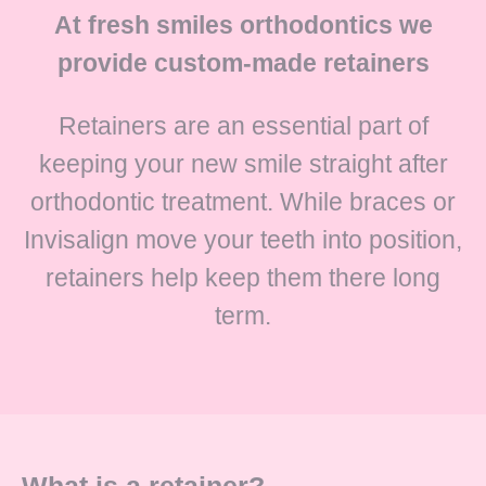
At fresh smiles orthodontics we
provide custom-made retainers
Retainers are an essential part of
keeping your new smile straight after
orthodontic treatment. While braces or
Invisalign move your teeth into position,
retainers help keep them there long
term.
What is a retainer?