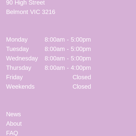
90 High Street
Belmont
VIC
3216
Monday
8:00am - 5:00pm
Tuesday
8:00am - 5:00pm
Wednesday
8:00am - 5:00pm
Thursday
8:00am - 4:00pm
Friday
Closed
Weekends
Closed
News
About
FAQ