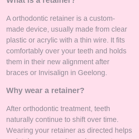
A orthodontic retainer is a custom-
made device, usually made from clear
plastic or acrylic with a thin wire. It fits
comfortably over your teeth and holds
them in their new alignment after
braces or Invisalign in Geelong.
Why wear a retainer?
After orthodontic treatment, teeth
naturally continue to shift over time.
Wearing your retainer as directed helps