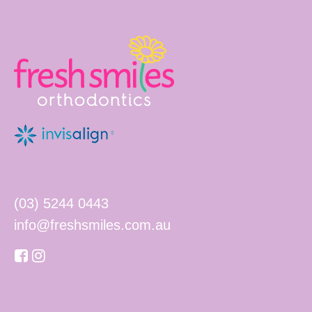
(03) 5244 0443
info@freshsmiles.com.au